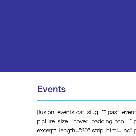
Events
[fusion_events cat_slug=”” past_ev
picture_size=”cover” padding_top=”” 
excerpt_length=”20″ strip_html=”no” pa