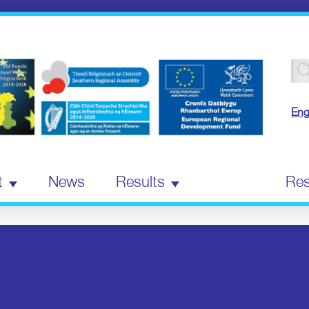
Se
for
Eng
t
News
Results
Events
Res