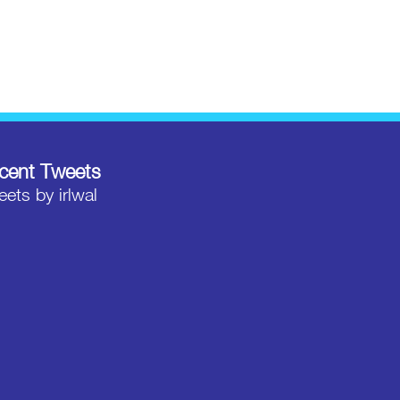
cent Tweets
ets by irlwal