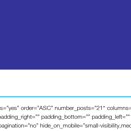
ents=”yes” order=”ASC” number_posts=”21″ columns
padding_right=”” padding_bottom=”” padding_left=””
gination=”no” hide_on_mobile=”small-visibility,medium-