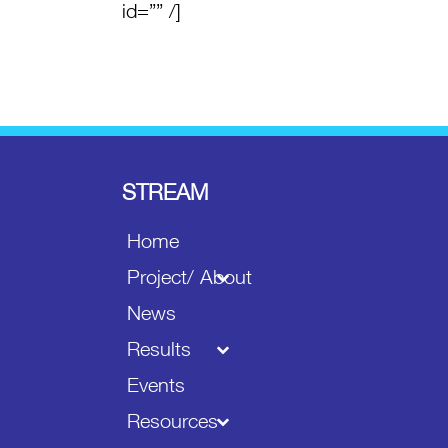
id=”” /]
STREAM
Home
Project/ About
News
Results
Events
Resources