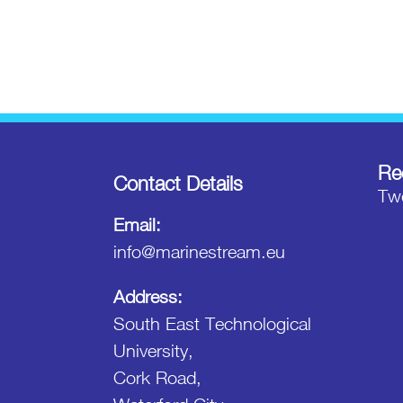
Re
Contact Details
Twe
Email:
info@marinestream.eu
Address:
South East Technological
University,
Cork Road,