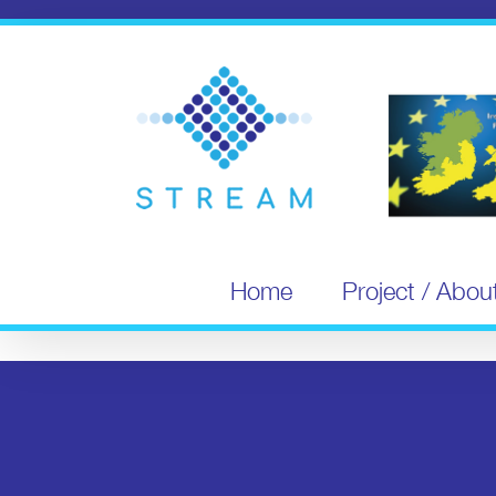
Skip
to
content
Home
Project / Abou