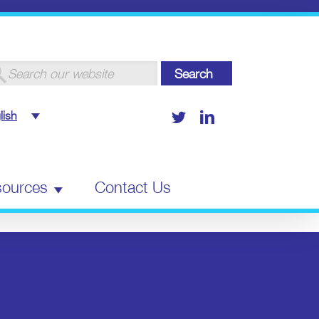
arch
:
Twitter
LinkedIn
lish
ources
Contact Us