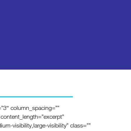
=”3″ column_spacing=””
 content_length=”excerpt”
visibility,large-visibility” class=””