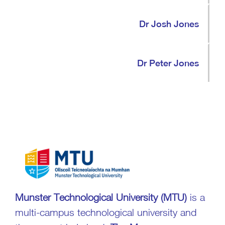
Dr Josh Jones
Dr Peter Jones
Munster Technological University
(MTU)
is a
multi-campus technological university and