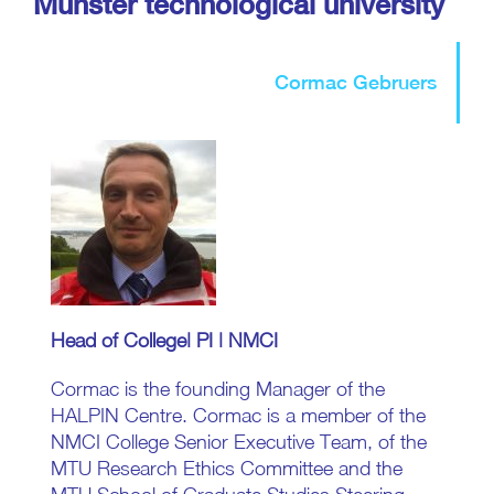
Munster technological university
Cormac Gebruers
Head of College| PI | NMCI
Cormac is the founding Manager of the
HALPIN Centre. Cormac is a member of the
NMCI College Senior Executive Team, of the
MTU Research Ethics Committee and the