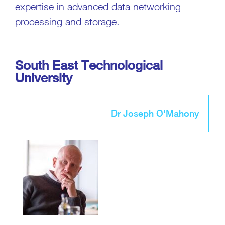
expertise in advanced data networking
processing and storage.
South East Technological
University
Dr Joseph O'Mahony