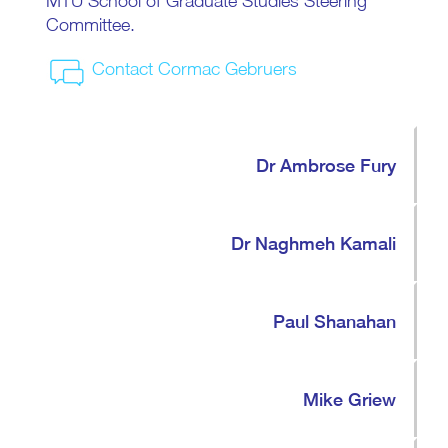
MTU School of Graduate Studies Steering
Committee.
Contact Cormac Gebruers
Dr Ambrose Fury
Dr Naghmeh Kamali
Paul Shanahan
Mike Griew