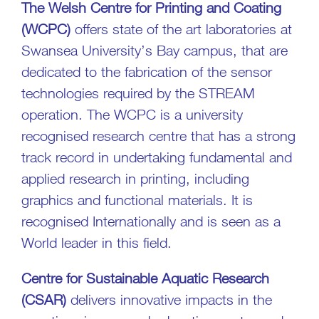
The Welsh Centre for Printing and Coating
(WCPC)
offers state of the art laboratories at
Swansea University’s Bay campus, that are
dedicated to the fabrication of the sensor
technologies required by the STREAM
operation. The WCPC is a university
recognised research centre that has a strong
track record in undertaking fundamental and
applied research in printing, including
graphics and functional materials. It is
recognised Internationally and is seen as a
World leader in this field.
Centre for Sustainable Aquatic Research
(CSAR)
delivers innovative impacts in the