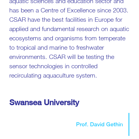
aquatic sciences and education sector and
has been a Centre of Excellence since 2003.
CSAR have the best facilities in Europe for
applied and fundamental research on aquatic
ecosystems and organisms from temperate
to tropical and marine to freshwater
environments. CSAR will be testing the
sensor technologies in controlled
recirculating aquaculture system.
Swansea University
Prof. David Gethin