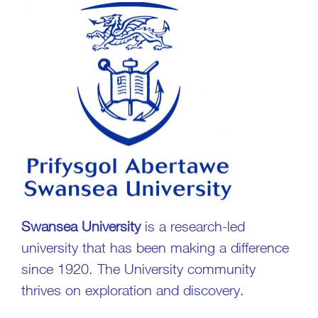
Swansea University
is a research-led
university that has been making a difference
since 1920. The University community
thrives on exploration and discovery.