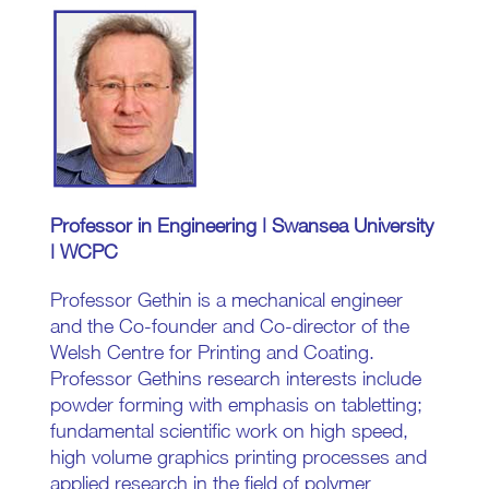
Professor in Engineering | Swansea University
| WCPC
Professor Gethin is a mechanical engineer
and the Co-founder and Co-director of the
Welsh Centre for Printing and Coating.
Professor Gethins research interests include
powder forming with emphasis on tabletting;
fundamental scientific work on high speed,
high volume graphics printing processes and
applied research in the field of polymer