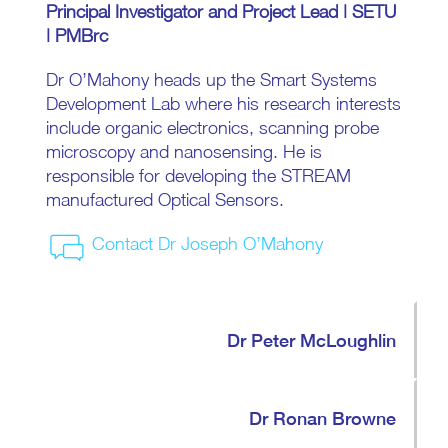
Principal Investigator and Project Lead | SETU
| PMBrc
Dr O’Mahony heads up the Smart Systems
Development Lab where his research interests
include organic electronics, scanning probe
microscopy and nanosensing. He is
responsible for developing the STREAM
manufactured Optical Sensors.
Contact Dr Joseph O’Mahony
Dr Peter McLoughlin
Dr Ronan Browne