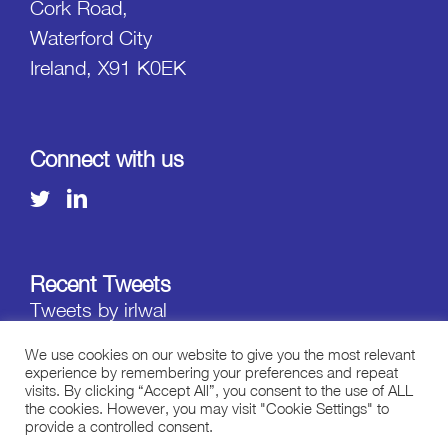
Cork Road,
Waterford City
Ireland, X91 K0EK
Connect with us
Recent Tweets
Tweets by irlwal
We use cookies on our website to give you the most relevant
experience by remembering your preferences and repeat
visits. By clicking “Accept All”, you consent to the use of ALL
the cookies. However, you may visit "Cookie Settings" to
provide a controlled consent.