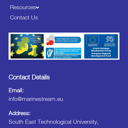
Resources
Contact Us
Contact Details
Email:
info@marinestream.eu
Address:
South East Technological University,