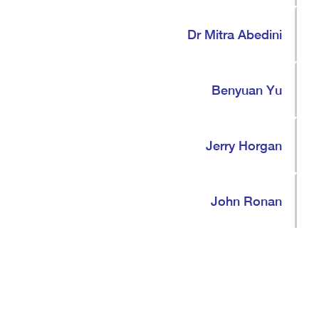
Dr Mitra Abedini
Benyuan Yu
Jerry Horgan
John Ronan