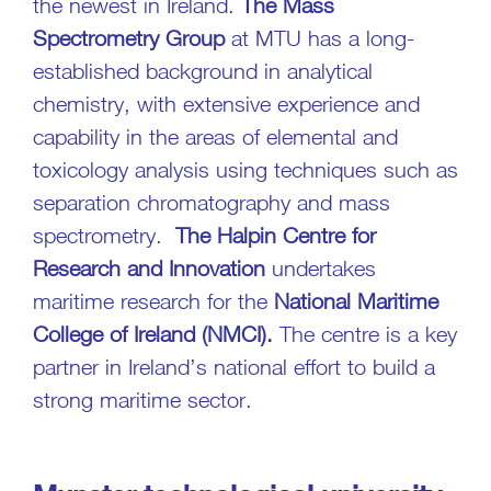
the newest in Ireland.
The Mass
Spectrometry Group
at MTU has a long-
established background in analytical
chemistry, with extensive experience and
capability in the areas of elemental and
toxicology analysis using techniques such as
separation chromatography and mass
spectrometry.
The Halpin Centre for
Research and Innovation
undertakes
maritime research for the
National Maritime
College of Ireland
(NMCI).
The centre is a key
partner in Ireland’s national effort to build a
strong maritime sector.