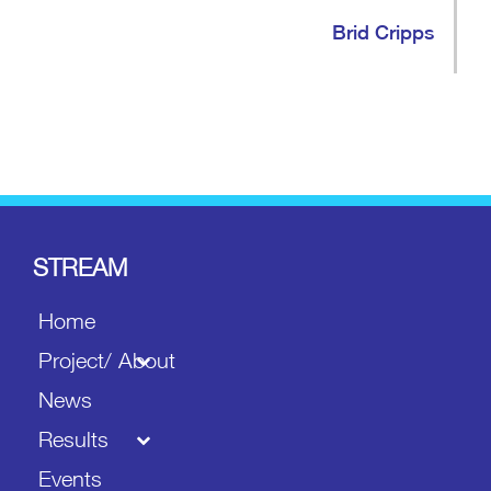
Brid Cripps
STREAM
Home
Project/ About
News
Results
Events