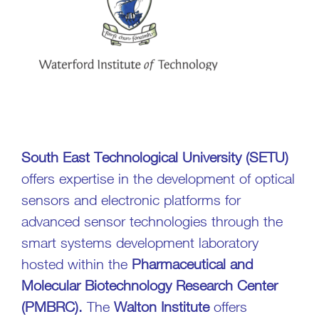
South East Technological University (SETU)
offers expertise in the development of optical
sensors and electronic platforms for
advanced sensor technologies through the
smart systems development laboratory
hosted within the
Pharmaceutical and
Molecular Biotechnology Research Center
(PMBRC).
The
Walton Institute
offers