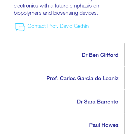
electronics with a future emphasis on
biopolymers and biosensing devices.
Contact Prof. David Gethin
Dr Ben Clifford
Prof. Carlos Garcia de Leaniz
Dr Sara Barrento
Paul Howes