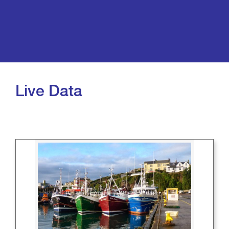
Live Data