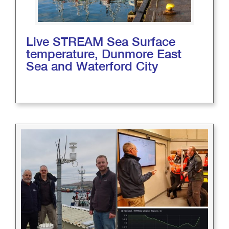
Live STREAM Sea Surface
temperature, Dunmore East
Sea and Waterford City