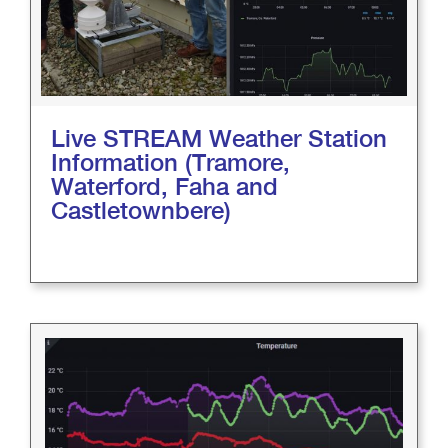
Live STREAM Weather Station
Information (Tramore,
Waterford, Faha and
Castletownbere)