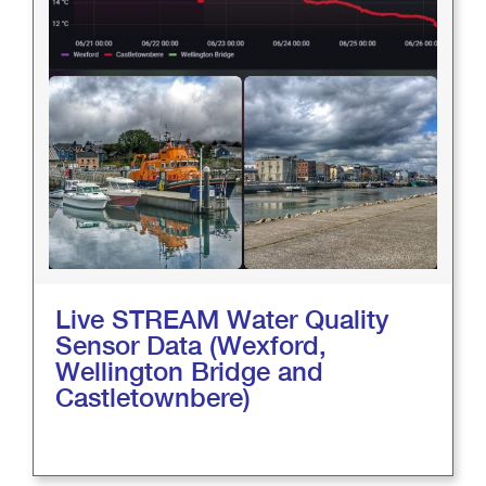
Live STREAM Water Quality
Sensor Data (Wexford,
Wellington Bridge and
Castletownbere)