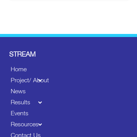
STREAM
Home
Project/ About
News
Results
Events
Resources
Contact Us