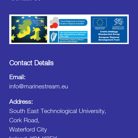
Contact Details
Email:
info@marinestream.eu
Address:
South East Technological University,
Cork Road,
Waterford City