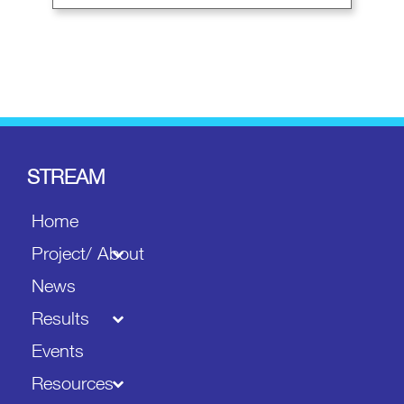
STREAM
Home
Project/ About
News
Results
Events
Resources