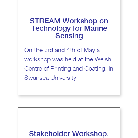
STREAM Workshop on
Technology for Marine
Sensing
On the 3rd and 4th of May a
workshop was held at the Welsh
Centre of Printing and Coating, in
Swansea University
Stakeholder Workshop,