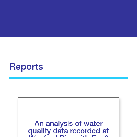
Reports
An analysis of water
quality data recorded at