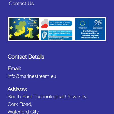
Contact Us
Contact Details
Email:
info@marinestream.eu
Address:
South East Technological University,
Cork Road,
Waterford City