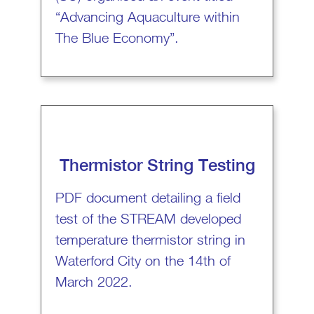
“Advancing Aquaculture within
The Blue Economy”.
Thermistor String Testing
PDF document detailing a field
test of the STREAM developed
temperature thermistor string in
Waterford City on the 14th of
March 2022.