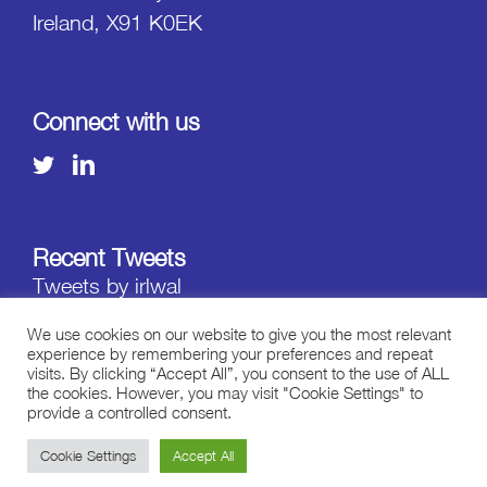
Ireland, X91 K0EK
Connect with us
Recent Tweets
Tweets by irlwal
We use cookies on our website to give you the most relevant
experience by remembering your preferences and repeat
visits. By clicking “Accept All”, you consent to the use of ALL
the cookies. However, you may visit "Cookie Settings" to
provide a controlled consent.
Copyright ©
2026 STREAM - All Rights Reserved.
Cookie Settings
Accept All
Terms of Use
|
Privacy Statement