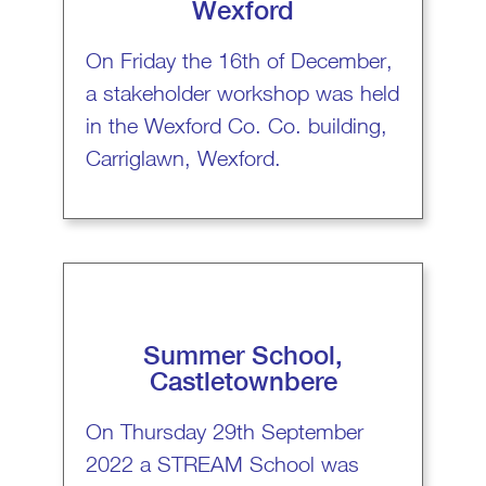
Wexford
On Friday the 16th of December,
a stakeholder workshop was held
in the Wexford Co. Co. building,
Carriglawn, Wexford.
Summer School,
Castletownbere
On Thursday 29th September
2022 a STREAM School was