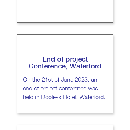
End of project
Conference, Waterford
On the 21st of June 2023, an
end of project conference was
held in Dooleys Hotel, Waterford.