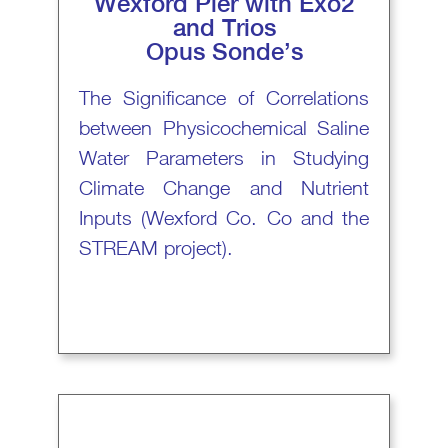
Wexford Pier with Exo2
and Trios
Opus Sonde’s
The Significance of Correlations
between Physicochemical Saline
Water Parameters in Studying
Climate Change and Nutrient
Inputs (Wexford Co. Co and the
STREAM project).