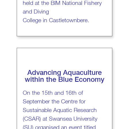
held at the BIM National Fishery
and Diving
College in Castletownbere.
Advancing Aquaculture
within the Blue Economy
On the 15th and 16th of
September
the Centre f
or
Sustainable Aquatic Research
(CSAR) at Swansea University
(SU)
organised an
event
titled