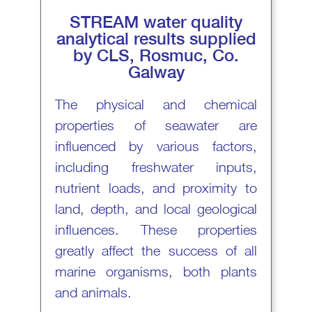
STREAM water quality
analytical results supplied
by CLS, Rosmuc, Co.
Galway
The physical and chemical
properties of seawater are
influenced by various factors,
including freshwater inputs,
nutrient loads, and proximity to
land, depth, and local geological
influences. These properties
greatly affect the success of all
marine organisms, both plants
and animals.