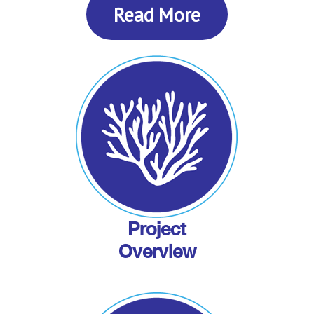
Read More
Project
Overview