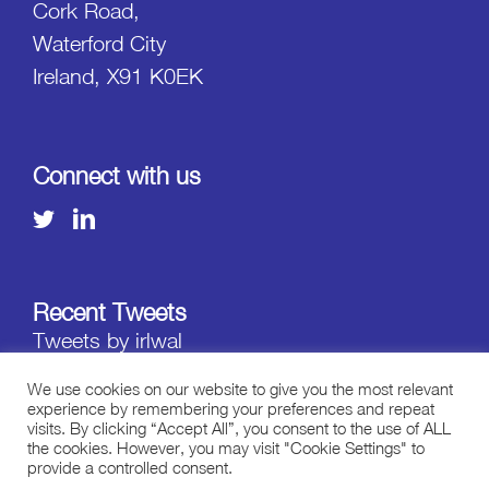
Cork Road,
Waterford City
Ireland, X91 K0EK
Connect with us
Recent Tweets
Tweets by irlwal
We use cookies on our website to give you the most relevant
experience by remembering your preferences and repeat
visits. By clicking “Accept All”, you consent to the use of ALL
the cookies. However, you may visit "Cookie Settings" to
provide a controlled consent.