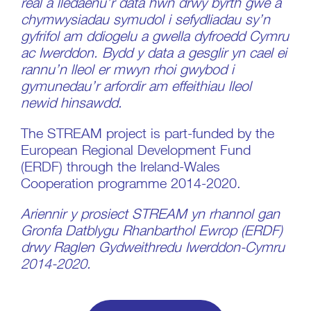
real a lledaenu’r data hwn drwy byrth gwe a
chymwysiadau symudol i sefydliadau sy’n
gyfrifol am ddiogelu a gwella dyfroedd Cymru
ac Iwerddon. Bydd y data a gesglir yn cael ei
rannu’n lleol er mwyn rhoi gwybod i
gymunedau’r arfordir am effeithiau lleol
newid hinsawdd.
The STREAM project is part-funded by the
European Regional Development Fund
(ERDF) through the
Ireland-Wales
Cooperation programme 2014-2020.
Ariennir y prosiect STREAM yn rhannol gan
Gronfa Datblygu Rhanbarthol Ewrop (ERDF)
drwy Raglen Gydweithredu Iwerddon-Cymru
2014-2020.