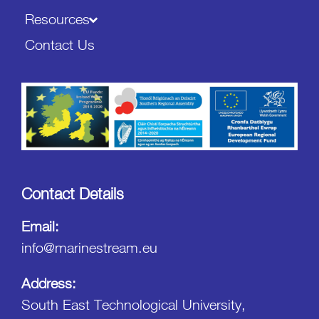
Resources
Contact Us
Contact Details
Email:
info@marinestream.eu
Address:
South East Technological University,