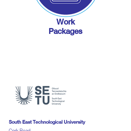
Work
Packages
South East Technological University
Cork Road