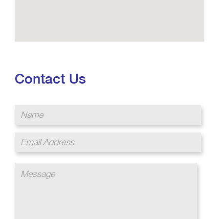
Contact Us
Name
Email
Address
Message