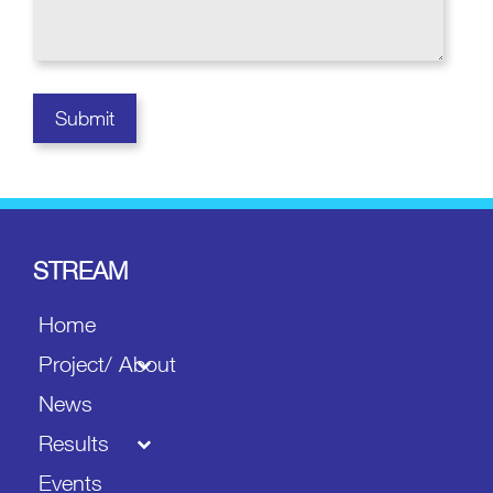
STREAM
Home
Project/ About
News
Results
Events