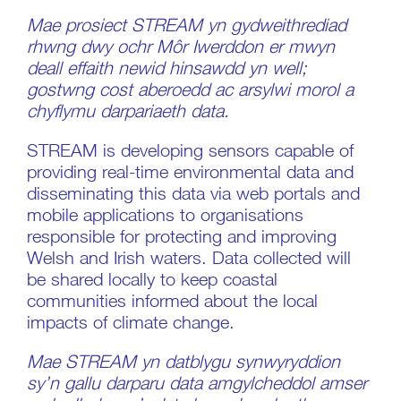
Mae prosiect STREAM yn gydweithrediad
rhwng dwy ochr Môr Iwerddon er mwyn
deall effaith newid hinsawdd yn well;
gostwng cost aberoedd ac arsylwi morol a
chyflymu darpariaeth data.
STREAM is developing sensors capable of
providing real-time environmental data and
disseminating this data via web portals and
mobile applications to organisations
responsible for protecting and improving
Welsh and Irish waters. Data collected will
be shared locally to keep coastal
communities informed about the local
impacts of climate change.
Mae STREAM yn datblygu synwyryddion
sy’n gallu darparu data amgylcheddol amser