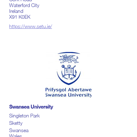
Waterford City
Ireland
X91 K0EK
https://www.setu.ie/
Swansea University
Singleton Park
Sketty
Swansea
Wales