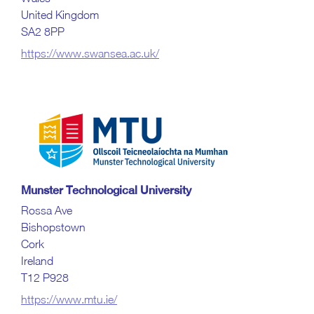
United Kingdom
SA2 8PP
https://www.swansea.ac.uk/
Munster Technological University
Rossa Ave
Bishopstown
Cork
Ireland
T12 P928
https://www.mtu.ie/