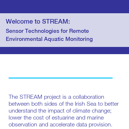
Welcome to STREAM:
Sensor Technologies for Remote
Environmental Aquatic Monitoring
The STREAM project is a collaboration
between both sides of the Irish Sea to better
understand the impact of climate change;
lower the cost of estuarine and marine
observation and accelerate data provision.