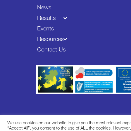
News
Results
Events
Resources
Contact Us
We use cookies on our website to give you the most relevant exp
Copyright ©
2026 STREAM - All Rights Reserved.
“Accept All”, you consent to the use of ALL the cookies. However,