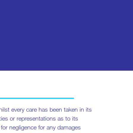
ilst every care has been taken in its
s or representations as to its
ity for negligence for any damages