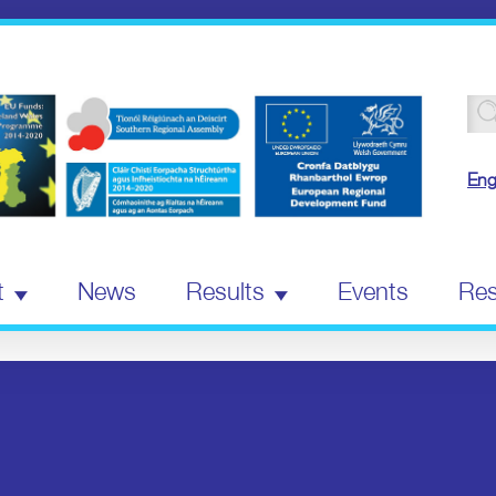
Se
for
Eng
t
News
Results
Events
Res