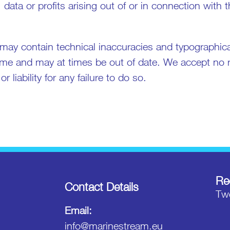
 data or profits arising out of or in connection with 
may contain technical inaccuracies and typographical
me and may at times be out of date. We accept no re
 liability for any failure to do so.
Re
Contact Details
Twe
Email:
info@marinestream.eu