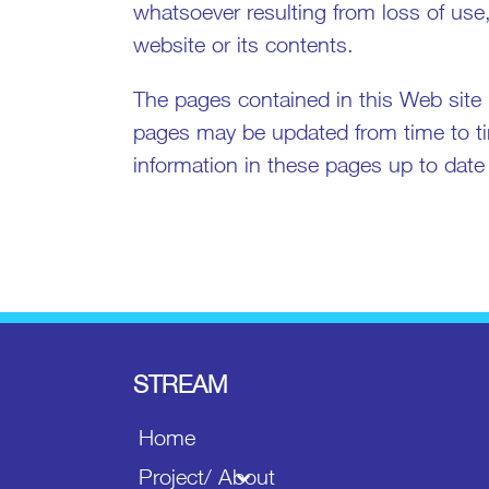
whatsoever resulting from loss of use,
website or its contents.
The pages contained in this Web site 
pages may be updated from time to ti
information in these pages up to date or
STREAM
Home
Project/ About