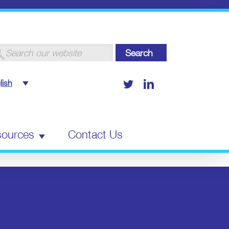
arch
:
Twitter
LinkedIn
lish
ources
Contact Us