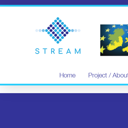
Skip
to
content
Home
Project / Abou