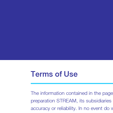
Terms of Use
The information contained in the pages
preparation STREAM, its subsidiaries
accuracy or reliability. In no event do 