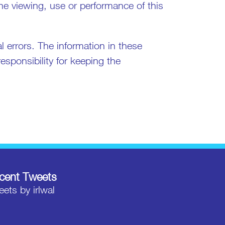
the viewing, use or performance of this
 errors. The information in these
sponsibility for keeping the
cent Tweets
ets by irlwal