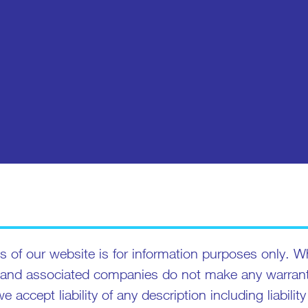
 of our website is for information purposes only. Wh
 and associated companies do not make any warrantie
we accept liability of any description including liabil