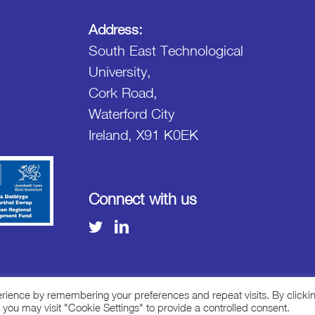
Address:
South East Technological
University,
Cork Road,
Waterford City
Ireland, X91 K0EK
Connect with us
erience by remembering your preferences and repeat visits. By clicki
 you may visit "Cookie Settings" to provide a controlled consent.