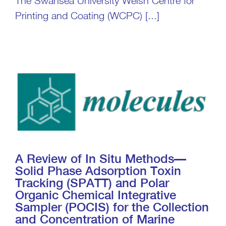
The Swansea University Welsh Centre for
Printing and Coating (WCPC) [...]
A Review of In Situ Methods—
Solid Phase Adsorption Toxin
Tracking (SPATT) and Polar
Organic Chemical Integrative
Sampler (POCIS) for the Collection
and Concentration of Marine