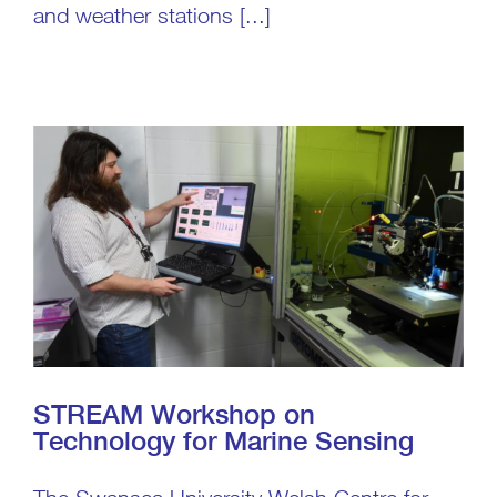
and weather stations [...]
STREAM Workshop on
Technology for Marine Sensing