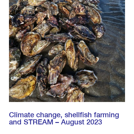
Climate change, shellfish farming
and STREAM – August 2023