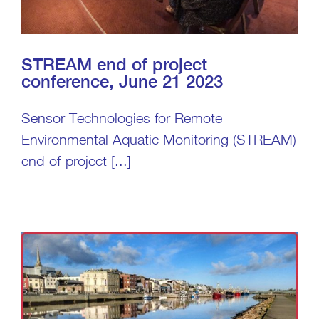
STREAM end of project
conference, June 21 2023
Sensor Technologies for Remote
Environmental Aquatic Monitoring (STREAM)
end-of-project [...]