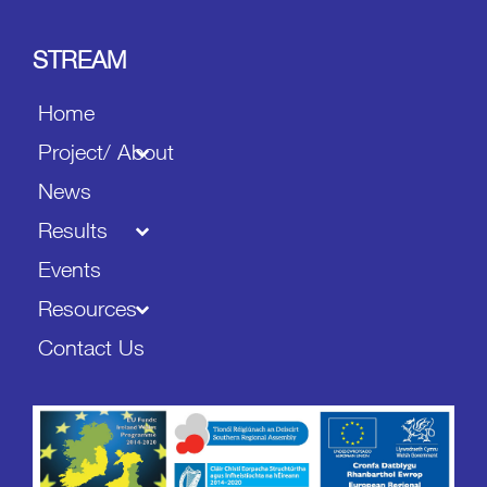
STREAM
Home
Project/ About
News
Results
Events
Resources
Contact Us