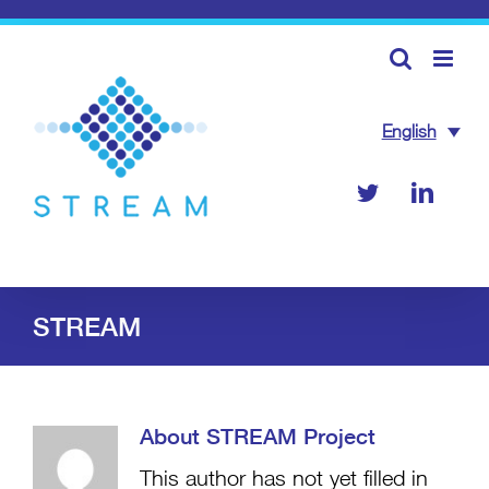
Skip
to
content
English
Twitter
Linke
STREAM
About
STREAM Project
This author has not yet filled in