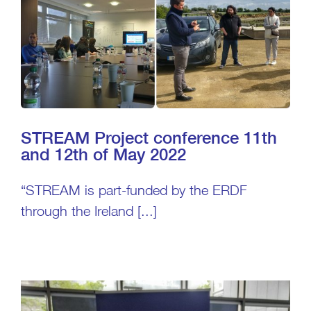
STREAM Project conference 11th
and 12th of May 2022
“STREAM is part-funded by the ERDF
through the Ireland [...]