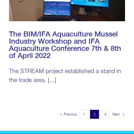
The BIM/IFA Aquaculture Mussel
Industry Workshop and IFA
Aquaculture Conference 7th & 8th
of April 2022
The STREAM project established a stand in
the trade area, [...]
Previous
Next
1
2
3