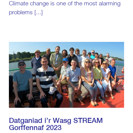
Climate change is one of the most alarming
problems [...]
Datganiad i’r Wasg STREAM
Gorffennaf 2023