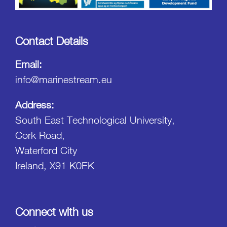
Contact Details
Email:
info@marinestream.eu
Address:
South East Technological University,
Cork Road,
Waterford City
Ireland, X91 K0EK
Connect with us