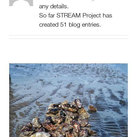
any details.
So far STREAM Project has
created 51 blog entries.