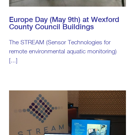
Europe Day (May 9th) at Wexford
County Council Buildings
The STREAM (Sensor Technologies for
remote environmental aquatic monitoring)
[...]