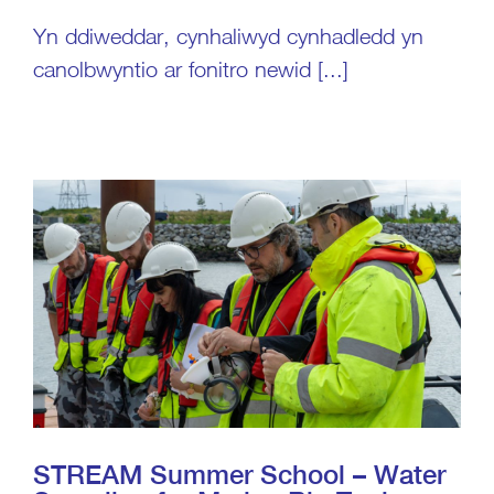
Yn ddiweddar, cynhaliwyd cynhadledd yn
canolbwyntio ar fonitro newid [...]
STREAM Summer School – Water