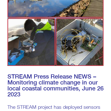
STREAM Press Release NEWS –
Monitoring climate change in our
local coastal communities, June 26
2023
The STREAM project has deployed sensors