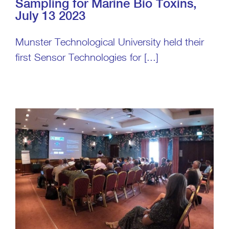
Sampling for Marine Bio Toxins,
July 13 2023
Munster Technological University held their
first Sensor Technologies for [...]