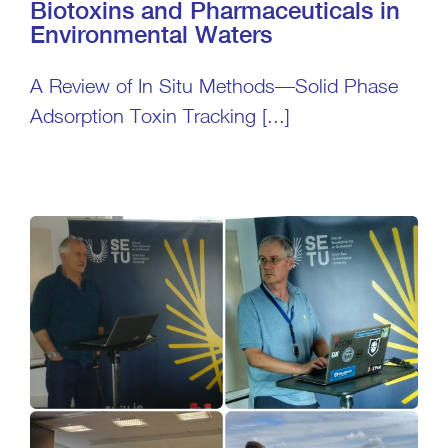
Biotoxins and Pharmaceuticals in
Environmental Waters
A Review of In Situ Methods—Solid Phase
Adsorption Toxin Tracking [...]