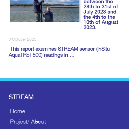
between the
28th to 31st of
July 2023 and
the 4th to the
10th of August
2023.
6 October 2023
This report examines STREAM sensor (InSitu
AquaTRoll 500) readings in …
STREAM
Home
Project/ About