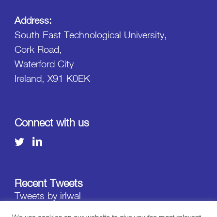
Address:
South East Technological University,
Cork Road,
Waterford City
Ireland, X91 K0EK
Connect with us
Recent Tweets
Tweets by irlwal