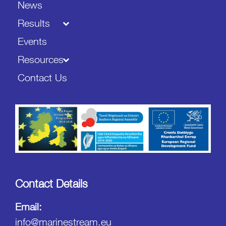
News
Results
Events
Resources
Contact Us
Contact Details
Email:
info@marinestream.eu