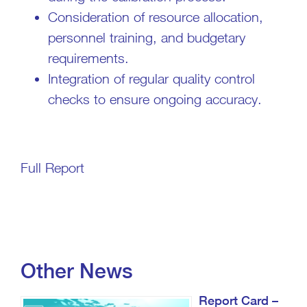
Consideration of resource allocation,
personnel training, and budgetary
requirements.
Integration of regular quality control
checks to ensure ongoing accuracy.
Full Report
Other News
Report Card –