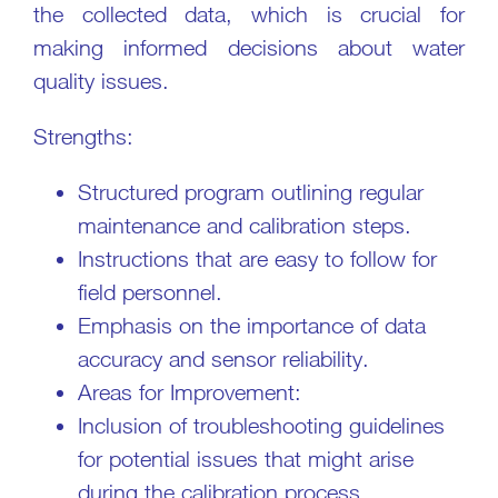
the collected data, which is crucial for
making informed decisions about water
quality issues.
Strengths:
Structured program outlining regular
maintenance and calibration steps.
Instructions that are easy to follow for
field personnel.
Emphasis on the importance of data
accuracy and sensor reliability.
Areas for Improvement:
Inclusion of troubleshooting guidelines
for potential issues that might arise
during the calibration process.