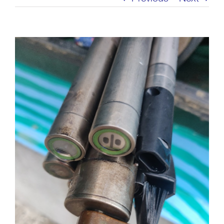
View
Larger
Image