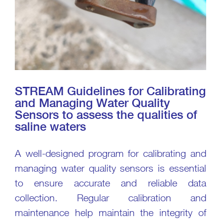
STREAM Guidelines for Calibrating
and Managing Water Quality
Sensors to assess the qualities of
saline waters
A well-designed program for calibrating and
managing water quality sensors is essential
to ensure accurate and reliable data
collection. Regular calibration and
maintenance help maintain the integrity of