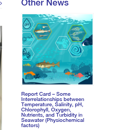
Other News
Report Card – Some
Interrelationships between
Temperature, Salinity, pH,
Chlorophyll, Oxygen,
Nutrients, and Turbidity in
Seawater (Physiochemical
factors)