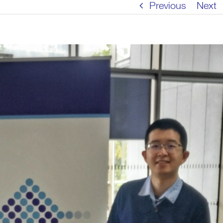
Previous
Next