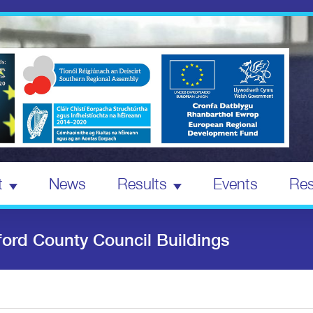
t
News
Results
Events
Res
ford County Council Buildings