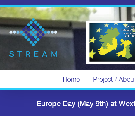
Skip
to
content
Home
Project / Abou
Europe Day (May 9th) at Wex