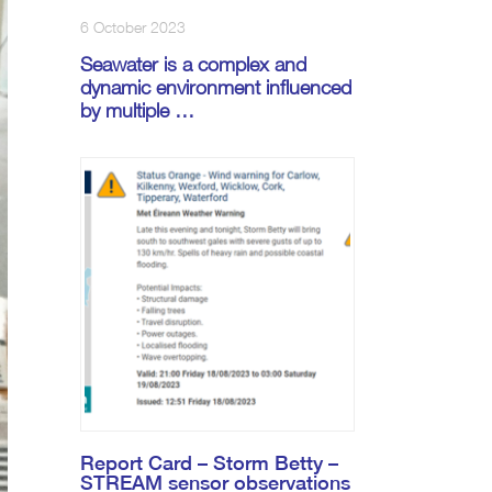
6 October 2023
Seawater is a complex and
dynamic environment influenced
by multiple …
Report Card – Storm Betty –
STREAM sensor observations