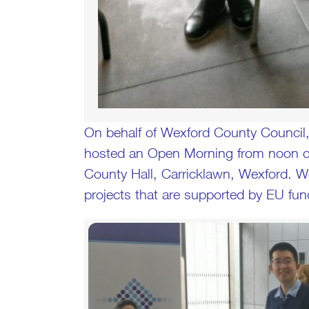
On behalf of Wexford County Council,
hosted an Open Morning from noon on
County Hall, Carricklawn, Wexford. 
projects that are supported by EU fund