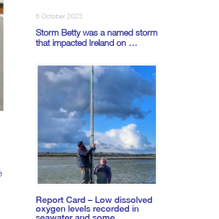
6 October 2023
Storm Betty was a named storm
that impacted Ireland on …
e
Report Card – Low dissolved
oxygen levels recorded in
seawater and some