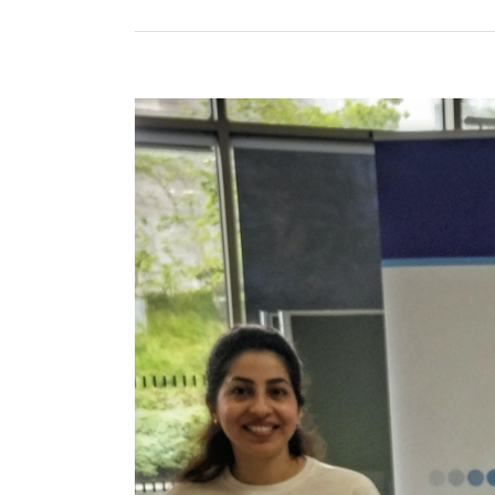
View
Larger
Image