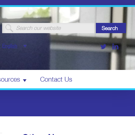
Search
for:
Twitter
Linked
English
ources
Contact Us