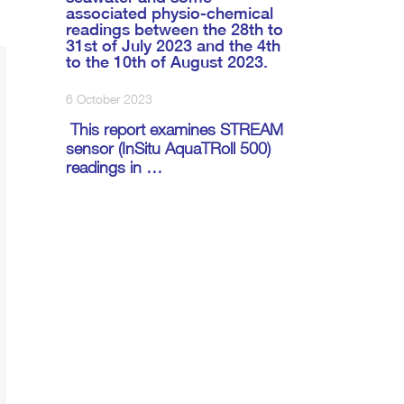
associated physio-chemical
readings between the 28th to
31st of July 2023 and the 4th
to the 10th of August 2023.
6 October 2023
This report examines STREAM
sensor (InSitu AquaTRoll 500)
readings in …