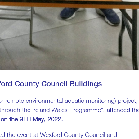
ford County Council Buildings
 remote environmental aquatic monitoring) project,
 through the Ireland Wales Programme”, attended th
on the 9TH May, 2022.
ed the event at Wexford County Council and