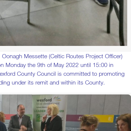
 Oonagh Messette (Celtic Routes Project Officer)
 Monday the 9th of May 2022 until 15:00 in
Wexford County Council is committed to promoting
ing under its remit and within its County.