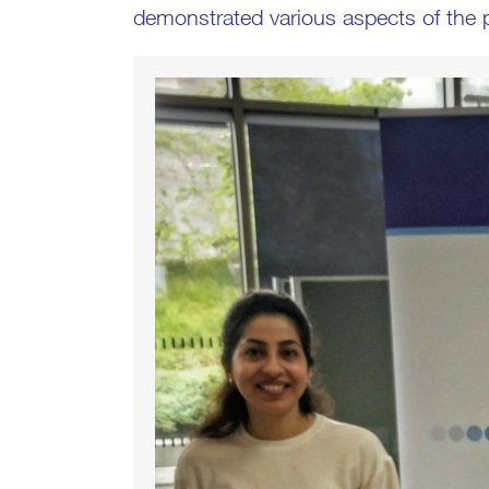
demonstrated various aspects of the p