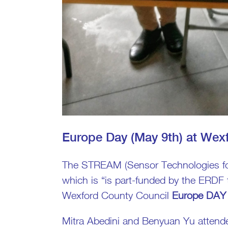
Europe Day (May 9th) at Wex
The STREAM (Sensor Technologies for
which is “is part-funded by the ERDF
Wexford County Council
Europe DAY 
Mitra Abedini and Benyuan Yu attend