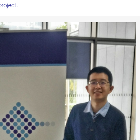
roject.