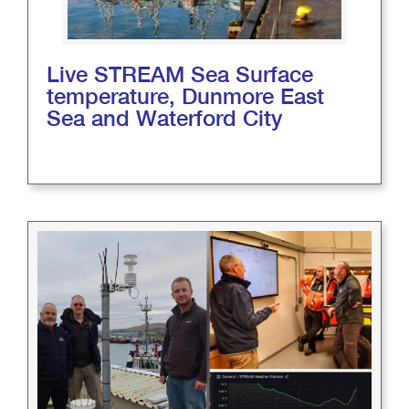
Live STREAM Sea Surface
temperature, Dunmore East
Sea and Waterford City