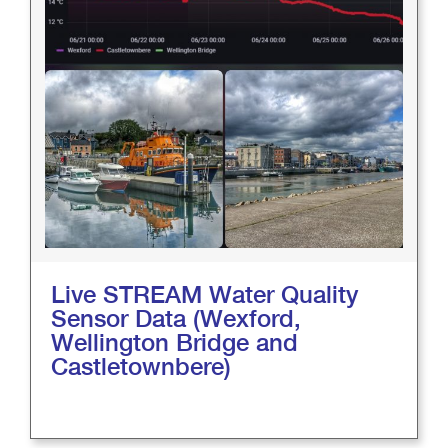
Live STREAM Water Quality
Sensor Data (Wexford,
Wellington Bridge and
Castletownbere)