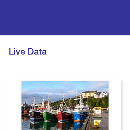
Live Data