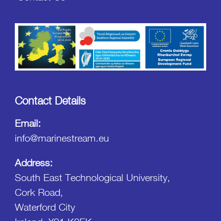
Contact Details
Email:
info@marinestream.eu
Address:
South East Technological University,
Cork Road,
Waterford City