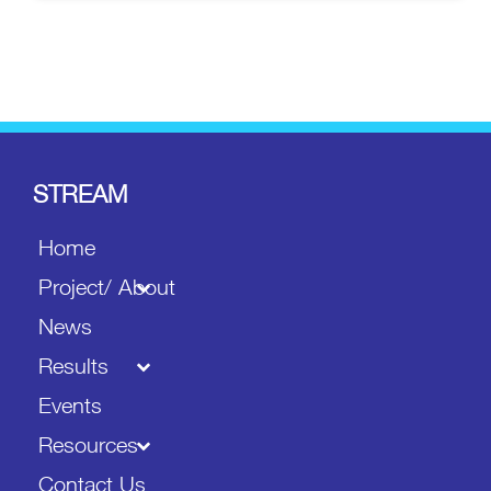
STREAM
Home
Project/ About
News
Results
Events
Resources
Contact Us