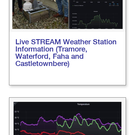
Live STREAM Weather Station
Information (Tramore,
Waterford, Faha and
Castletownbere)