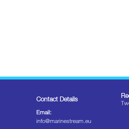
Re
Contact Details
Twe
Email:
info@marinestream.eu