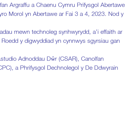
n Argraffu a Chaenu Cymru Prifysgol Abertawe
ro Morol yn Abertawe ar Fai 3 a 4, 2023. Nod y
adau mewn technoleg synhwyrydd, a’i effaith ar
. Roedd y digwyddiad yn cynnwys sgyrsiau gan
 Astudio Adnoddau Dŵr (CSAR), Canolfan
PC), a Phrifysgol Dechnolegol y De Ddwyrain