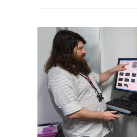
View
Larger
Image