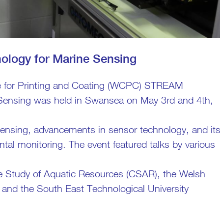
logy for Marine Sensing
e for Printing and Coating (WCPC) STREAM
Sensing was held in Swansea on May 3rd and 4th,
 sensing, advancements in sensor technology, and it
al monitoring. The event featured talks by various
the Study of Aquatic Resources (CSAR), the Welsh
 and the South East Technological University