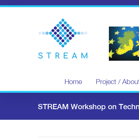
Skip
to
content
Home
Project / Abou
STREAM Workshop on Techno