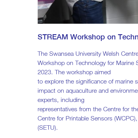
STREAM Workshop on Techno
The Swansea University Welsh Centr
Workshop on Technology for Marine 
2023. The workshop aimed
to explore the significance of marine
impact on aquaculture and environment
experts, including
representatives from the Centre for 
Centre for Printable Sensors (WCPC),
(SETU).