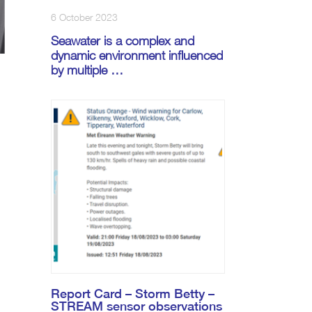
6 October 2023
Seawater is a complex and
dynamic environment influenced
by multiple …
s
Report Card – Storm Betty –
STREAM sensor observations