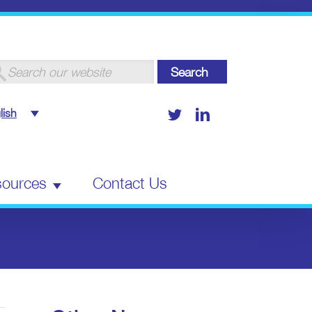
arch
:
Twitter
LinkedIn
lish
ources
Contact Us