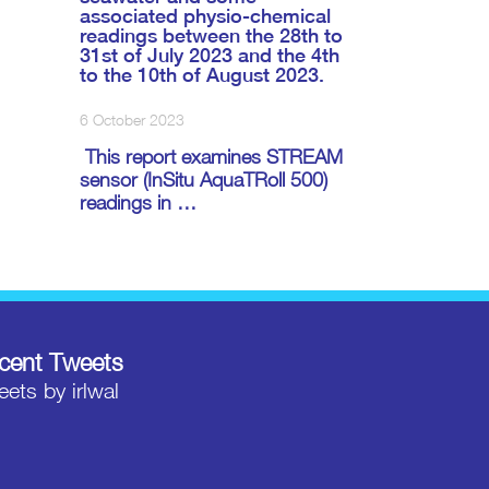
associated physio-chemical
readings between the 28th to
31st of July 2023 and the 4th
to the 10th of August 2023.
6 October 2023
This report examines STREAM
sensor (InSitu AquaTRoll 500)
readings in …
cent Tweets
ets by irlwal