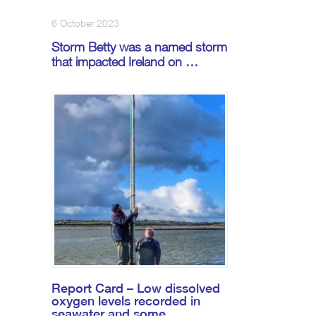
6 October 2023
Storm Betty was a named storm
that impacted Ireland on …
Report Card – Low dissolved
oxygen levels recorded in
seawater and some