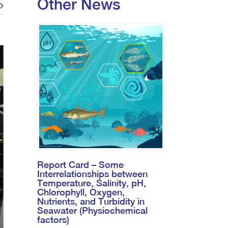
Other News
Report Card – Some
Interrelationships between
Temperature, Salinity, pH,
Chlorophyll, Oxygen,
Nutrients, and Turbidity in
Seawater (Physiochemical
factors)