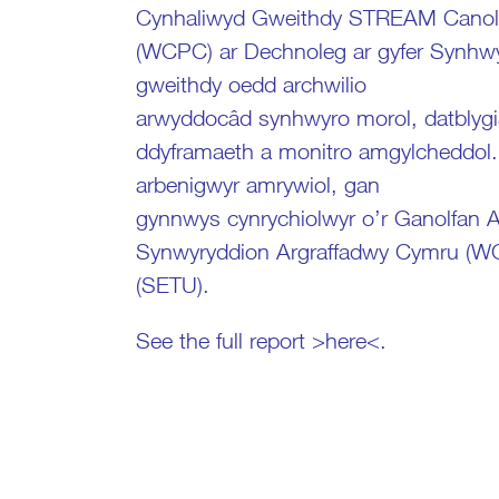
Cynhaliwyd Gweithdy STREAM Canolfa
(WCPC) ar Dechnoleg ar gyfer Synhwy
gweithdy oedd archwilio
arwyddocâd synhwyro morol, datblygi
ddyframaeth a monitro amgylcheddol
arbenigwyr amrywiol, gan
gynnwys cynrychiolwyr o’r Ganolfan
Synwyryddion Argraffadwy Cymru (WC
(SETU).
See the full report >
here
<.