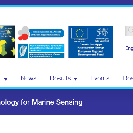
Se
for
Eng
t
News
Results
Events
Res
logy for Marine Sensing