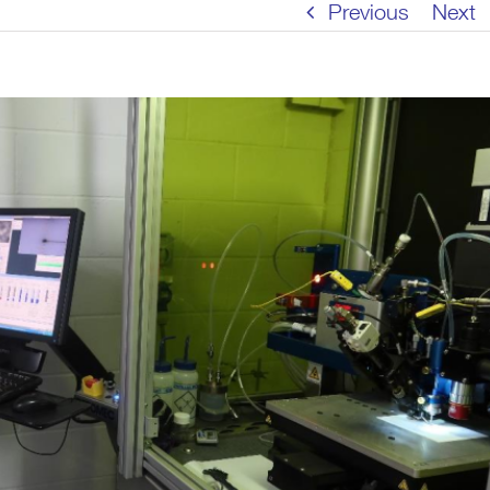
Previous
Next