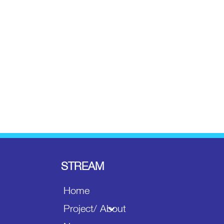
STREAM
Home
Project/ About